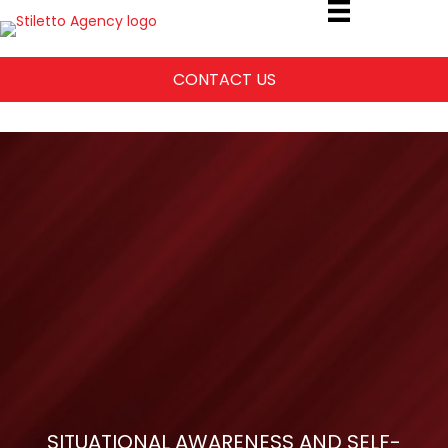
CONTACT US
SITUATIONAL AWARENESS AND SELF-