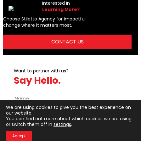
t
Interested In
Learning More?
s
Choose Stiletto Agency for impactful
change where it matters most.
n
CONTACT US
a
v
i
Want to partner with us?
Say Hello.
g
a
We are using cookies to give you the best experience on
t
our website.
You can find out more about which cookies we are using
i
or switch them off in
settings
.
o
Accept