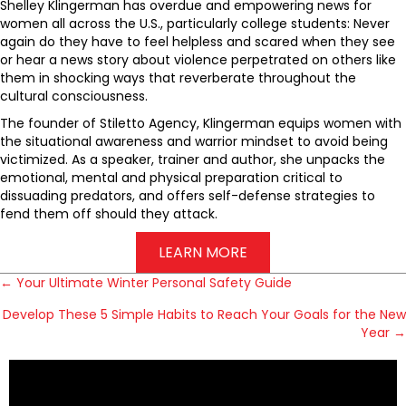
Shelley Klingerman has overdue and empowering news for
women all across the U.S., particularly college students: Never
again do they have to feel helpless and scared when they see
or hear a news story about violence perpetrated on others like
them in shocking ways that reverberate throughout the
cultural consciousness.
The founder of Stiletto Agency, Klingerman equips women with
the situational awareness and warrior mindset to avoid being
victimized. As a speaker, trainer and author, she unpacks the
emotional, mental and physical preparation critical to
dissuading predators, and offers self-defense strategies to
fend them off should they attack.
LEARN MORE
← Your Ultimate Winter Personal Safety Guide
P
Develop These 5 Simple Habits to Reach Your Goals for the New
Year →
o
s