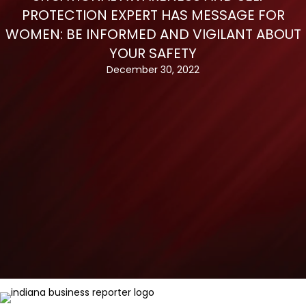
PROTECTION EXPERT HAS MESSAGE FOR
WOMEN: BE INFORMED AND VIGILANT ABOUT
YOUR SAFETY
December 30, 2022