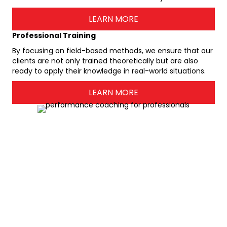
LEARN MORE
Professional Training
By focusing on field-based methods, we ensure that our
clients are not only trained theoretically but are also
ready to apply their knowledge in real-world situations.
LEARN MORE
Hear What Our Valued Customers
Say
About
Stiletto Agency
r
"My decision to enlist the services of Shelley as a business
coach and organizational specialist is the most
m