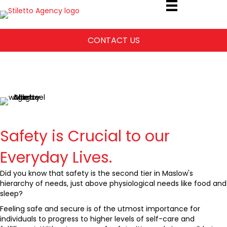
CONTACT US
Safety and
Awareness Training
Safety is Crucial to our
Everyday Lives.
Did you know that safety is the second tier in Maslow's
hierarchy of needs, just above physiological needs like food and
sleep?
Feeling safe and secure is of the utmost importance for
individuals to progress to higher levels of self-care and