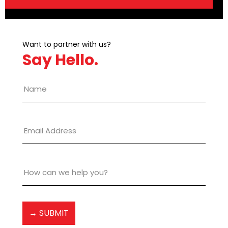
Want to partner with us?
Say Hello.