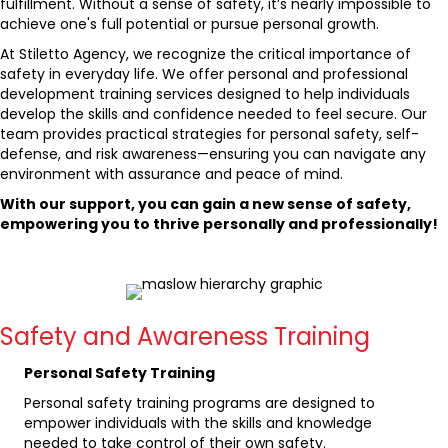
fulfillment. Without a sense of safety, it’s nearly impossible to
achieve one's full potential or pursue personal growth.
At Stiletto Agency, we recognize the critical importance of
safety in everyday life. We offer personal and professional
development training services designed to help individuals
develop the skills and confidence needed to feel secure. Our
team provides practical strategies for personal safety, self-
defense, and risk awareness—ensuring you can navigate any
environment with assurance and peace of mind.
With our support, you can gain a new sense of safety,
empowering you to thrive personally and professionally!
Safety and Awareness Training
Personal Safety Training
Personal safety training programs are designed to
empower individuals with the skills and knowledge
needed to take control of their own safety.