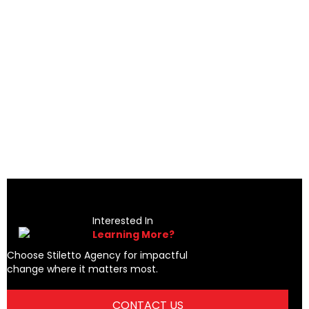
a
productive step forward I have taken in the last 20 years.
Her insight, analysis, and very direct communication
p."
approach yielded significant improvements in both work
efficiency and quality of life...I HIGHLY recommend Shelley
to any business owner or manager."
Jon Moore
Interested In
Learning More?
Choose Stiletto Agency for impactful
change where it matters most.
CONTACT US