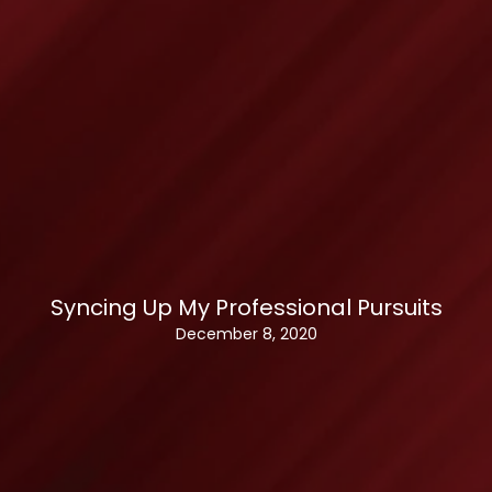
Syncing Up My Professional Pursuits
December 8, 2020