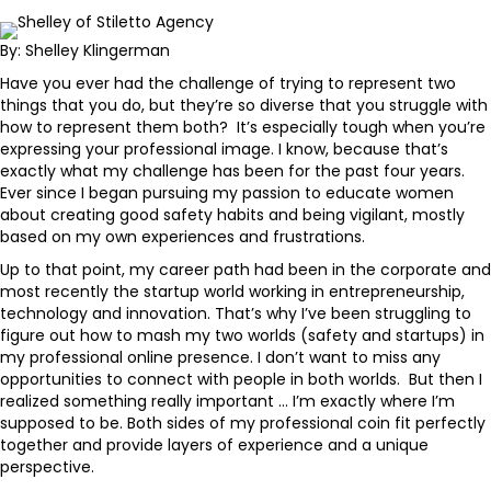
By: Shelley Klingerman
Have you ever had the challenge of trying to represent two
things that you do, but they’re so diverse that you struggle with
how to represent them both? It’s especially tough when you’re
expressing your professional image. I know, because that’s
exactly what my challenge has been for the past four years.
Ever since I began pursuing my passion to educate women
about creating good safety habits and being vigilant, mostly
based on my own experiences and frustrations.
Up to that point, my career path had been in the corporate and
most recently the startup world working in entrepreneurship,
technology and innovation. That’s why I’ve been struggling to
figure out how to mash my two worlds (safety and startups) in
my professional online presence. I don’t want to miss any
opportunities to connect with people in both worlds. But then I
realized something really important … I’m exactly where I’m
supposed to be. Both sides of my professional coin fit perfectly
together and provide layers of experience and a unique
perspective.