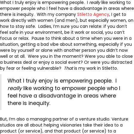
What I truly enjoy is empowering people. I
really
like working to
empower people who I feel have a disadvantage in areas where
there is inequity. With my company
Stiletto Agency
, I get to
work directly with women (and men), but especially women, on
how to stay safe. Ladies, I’m sure you can relate: if you don’t
feel safe in your environment, be it work or social, you can’t
focus or relax. Pause to think about a time when you were in a
situation, getting a bad vibe about something, especially if you
were by yourself or alone with another person you didn’t now
well or at all. Were you in the moment? Were you able to close
a business deal or enjoy a social event? Or were you distracted
by fear or feeling vulnerable?
That
is my work in Stiletto.
What I truly enjoy is empowering people. I
really
like working to empower people who I
feel have a disadvantage in areas where
there is inequity.
But, I’m also a managing partner of a venture studio. Venture
studios are all about helping visionaries take their idea to a
product (or service), and that product (or service) to a