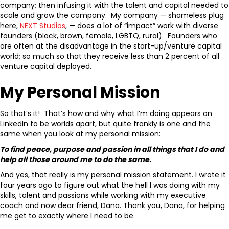
company; then infusing it with the talent and capital needed to
scale and grow the company. My company — shameless plug
here,
NEXT Studios
, — does a lot of “impact” work with diverse
founders (black, brown, female, LGBTQ, rural). Founders who
are often at the disadvantage in the start-up/venture capital
world; so much so that they receive less than 2 percent of all
venture capital deployed.
My Personal Mission
So that’s it! That’s how and why what I’m doing appears on
LinkedIn to be worlds apart, but quite frankly is one and the
same when you look at my personal mission:
To find peace, purpose and passion in all things that I do and
help all those around me to do the same.
And yes, that really is my personal mission statement. I wrote it
four years ago to figure out what the hell I was doing with my
skills, talent and passions while working with my executive
coach and now dear friend, Dana. Thank you, Dana, for helping
me get to exactly where I need to be.