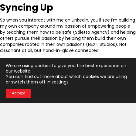
Syncing Up
So when you interact with me on LinkedIn, you’ll see I’m building
my own company around my passion of empowering people
by teaching them how to be safe (Stiletto Agency) and helping
others pursue their passion by helping them build their own
companies rooted in their own passions (NEXT Studios). Not
dissonant at all, but hand-in-glove connected.
So … what is your personal mission statement? And how does it
inform everything you’re pursuing personally professionally?
We are using cookies to give you the best experience on
our website.
← KEYNOTE: SHELLEY KLINGERMAN, AUTHOR
You can find out more about which cookies we are using
P
or switch them off in
settings
.
Better a Little Afraid Than A Lot Dead →
Accept
o
s
Interested In
t
Learning More?
Choose Stiletto Agency for impactful
s
change where it matters most.