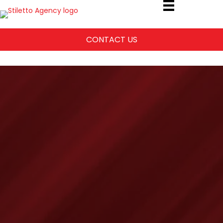
CONTACT US