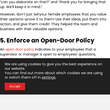
“can you elaborate on that?” and “thank you for bringing that
up. We’ll keep it in mind.”
However, don’t just
tell
your female employees that you value
their opinions–prove it to them! Use their ideas, put them into
action, and give them credit! They helped the team and
business with their valuable opinions.
5. Enforce an Open-Door Policy
An
open door policy
indicates to your employees that a
supervisor or manager is open to employees’ questions,
complaints, suggestions, and any other feedback. The goal is to
We are using cookies to give you the best experience on
encourage open communication and discussion about any
our website.
concerns employees may have.
You can find out more about which cookies we are using
This is especially important for women at work. If you notice
or switch them off in
settings
.
that your female employees are struggling, encourage them to
talk about it; as well as work collaboratively on a solution.
Accept
Learn More About How to
Support Women in the