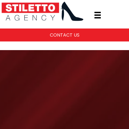
CONTACT US