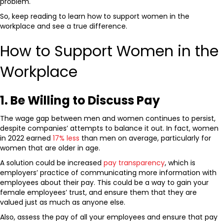
problem.
So, keep reading to learn how to support women in the
workplace
and see a true difference.
How to Support Women in the
Workplace
1. Be Willing to Discuss Pay
The wage gap between men and women continues to persist,
despite companies’ attempts to balance it out. In fact, women
in 2022 earned
17% less
than men on average, particularly for
women that are older in age.
A solution could be increased
pay transparency
, which is
employers’ practice of communicating more information with
employees about their pay. This could be a way to gain your
female employees’ trust, and ensure them that they are
valued just as much as anyone else.
Also, assess the pay of all your employees and ensure that pay