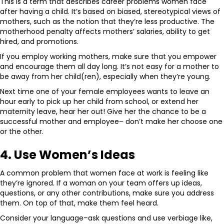
This is a term that describes career problems women face
after having a child. It’s based on biased, stereotypical views of
mothers, such as the notion that they’re less productive. The
motherhood penalty affects mothers’ salaries, ability to get
hired, and promotions.
If you employ working mothers, make sure that you empower
and encourage them all day long. It’s not easy for a mother to
be away from her child(ren), especially when they’re young.
Next time one of your female employees wants to leave an
hour early to pick up her child from school, or extend her
maternity leave, hear her out! Give her the chance to be a
successful mother and employee– don’t make her choose one
or the other.
4. Use Women’s Ideas
A common problem that women face at work is feeling like
they’re ignored. If a woman on your team offers up ideas,
questions, or any other contributions, make sure you address
them. On top of that, make them feel heard.
Consider your language–ask questions and use verbiage like,