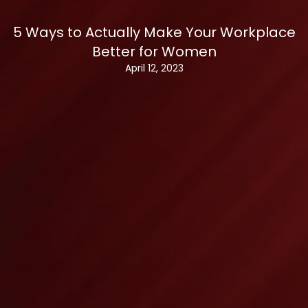
5 Ways to Actually Make Your Workplace
Better for Women
April 12, 2023