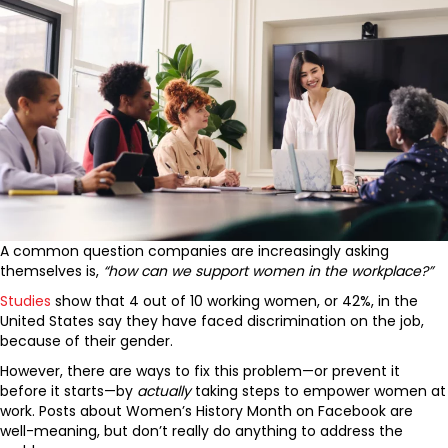
A common question companies are increasingly asking
themselves is,
“
how can we support women in the workplace?”
Studies
show that 4 out of 10 working women, or 42%, in the
United States say they have faced discrimination on the job,
because of their gender.
However, there are ways to fix this problem—or prevent it
before it starts—by
actually
taking steps to empower women at
work. Posts about Women’s History Month on Facebook are
well-meaning, but don’t really do anything to address the