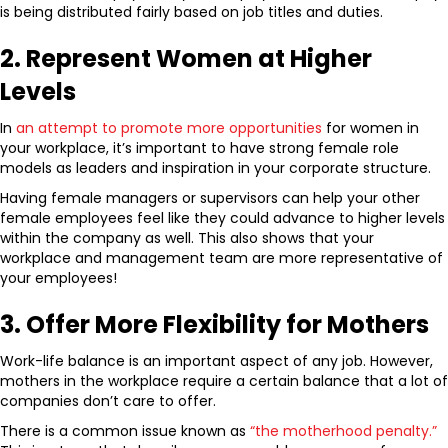
is being distributed fairly based on job titles and duties.
2. Represent Women at Higher
Levels
In
an attempt to promote more opportunities
for women in
your workplace, it’s important to have strong female role
models as leaders and inspiration in your corporate structure.
Having female managers or supervisors can help your other
female employees feel like they could advance to higher levels
within the company as well. This also shows that your
workplace and management team are more representative of
your employees!
3. Offer More Flexibility for Mothers
Work-life balance is an important aspect of any job. However,
mothers in the workplace require a certain balance that a lot of
companies don’t care to offer.
There is a common issue known as
“the motherhood penalty.”